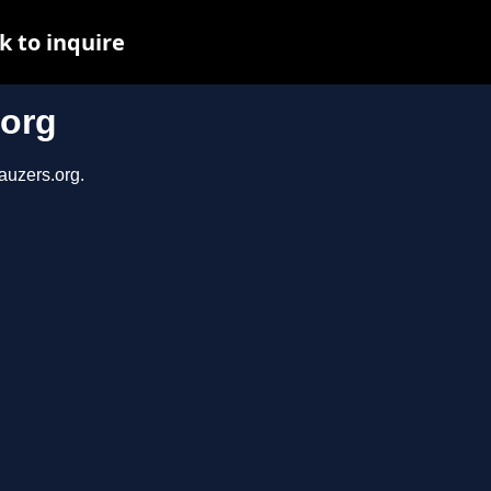
k to inquire
.org
auzers.org.