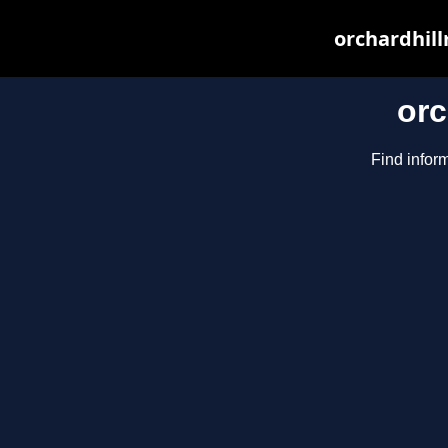
orchardhill
orc
Find inform