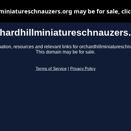
miniatureschnauzers.org may be for sale, clic
hardhillminiatureschnauzers
ation, resources and relevant links for orchardhillminiatureschn
This domain may be for sale.
Terms of Service
|
Privacy Policy